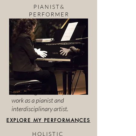
P I A N I S T &
P E R F O R M E R
Upcoming events, my
work as a pianist and
interdisciplinary artist.
EXPLORE MY PERFORMANCES
H O L I S T I C