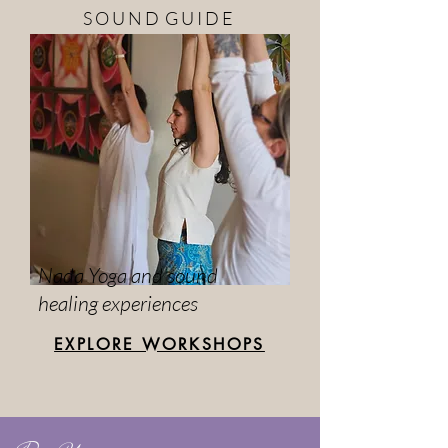
S O U N D G U I D E
Nada Yoga and sound
healing experiences
EXPLORE WORKSHOPS