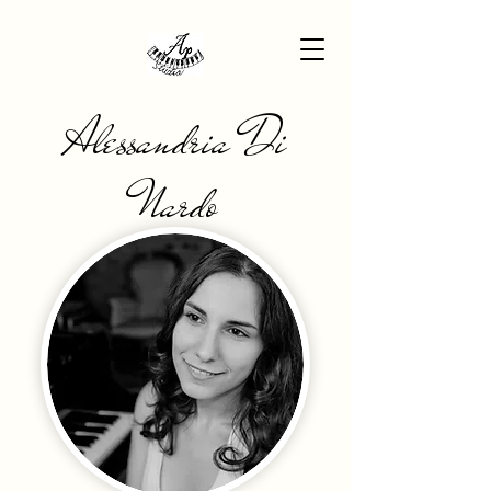
Alessandria Di
Nardo