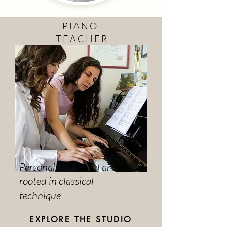
P I A N O
T E A C H E R
Personalized, artful and
rooted in classical
technique
EXPLORE THE STUDIO