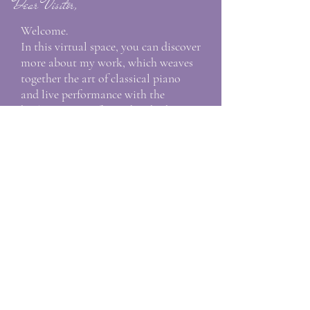
Dear Visitor,
Welcome.
In this virtual space, you can discover
more about my work, which weaves
together the art of classical piano
and live performance with the
healing power of sound. Whether
you are seeking piano lessons in
Florence, Viareggio or online,
interested in my upcoming concerts,
or looking for transformative holistic
experiences through Nada Yoga, you
are warmly invited to explore and
connect.
Warmly,
Alessandria